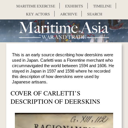
Skip to main content
MARITIME EXERCISE
EXHIBITS
TIMELINE
KEY ACTORS
ARCHIVE
SEARCH
This is an early source describing how deerskins were
used in Japan. Carletti was a Florentine merchant who
circumnavigated the world between 1594 and 1606. He
stayed in Japan in 1597 and 1598 where he recorded
this description of how deerskins were used by
Japanese artisans.
COVER OF CARLETTI’S
DESCRIPTION OF DEERSKINS