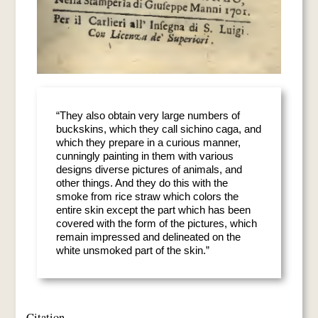
“They also obtain very large numbers of
buckskins, which they call sichino caga, and
which they prepare in a curious manner,
cunningly painting in them with various
designs diverse pictures of animals, and
other things. And they do this with the
smoke from rice straw which colors the
entire skin except the part which has been
covered with the form of the pictures, which
remain impressed and delineated on the
white unsmoked part of the skin.”
Citation