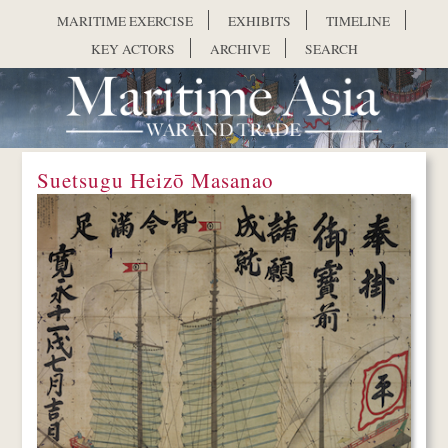
Skip to main content
MARITIME EXERCISE
EXHIBITS
TIMELINE
KEY ACTORS
ARCHIVE
SEARCH
Suetsugu Heizō Masanao