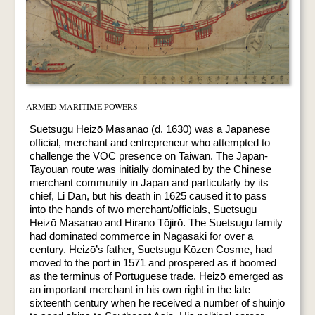
ARMED MARITIME POWERS
Suetsugu Heizō Masanao (d. 1630) was a Japanese
official, merchant and entrepreneur who attempted to
challenge the VOC presence on Taiwan. The Japan-
Tayouan route was initially dominated by the Chinese
merchant community in Japan and particularly by its
chief, Li Dan, but his death in 1625 caused it to pass
into the hands of two merchant/officials, Suetsugu
Heizō Masanao and Hirano Tōjirō. The Suetsugu family
had dominated commerce in Nagasaki for over a
century. Heizō’s father, Suetsugu Kōzen Cosme, had
moved to the port in 1571 and prospered as it boomed
as the terminus of Portuguese trade. Heizō emerged as
an important merchant in his own right in the late
sixteenth century when he received a number of shuinjō