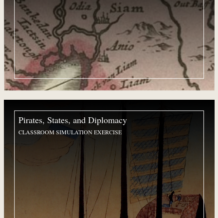
Pirates, States, and Diplomacy
CLASSROOM SIMULATION EXERCISE