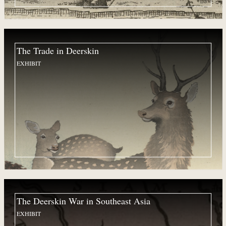
The Trade in Deerskin
EXHIBIT
The Deerskin War in Southeast Asia
EXHIBIT