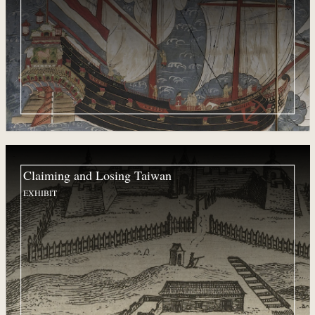
Claiming and Losing Taiwan
EXHIBIT