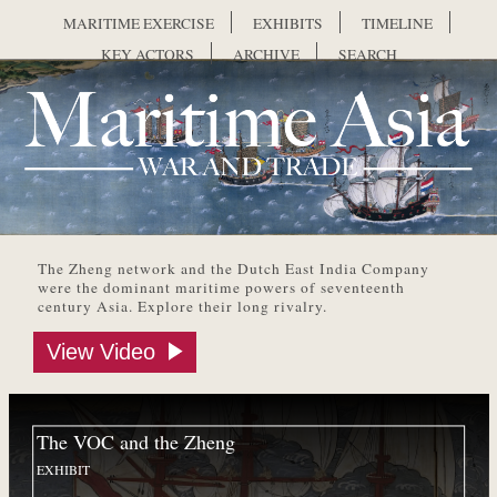
Skip to main content
MARITIME EXERCISE
EXHIBITS
TIMELINE
KEY ACTORS
ARCHIVE
SEARCH
Maritime Asia
The Zheng network and the Dutch East India Company
were the dominant maritime powers of seventeenth
century Asia. Explore their long rivalry.
View Video
The VOC and the Zheng
EXHIBIT