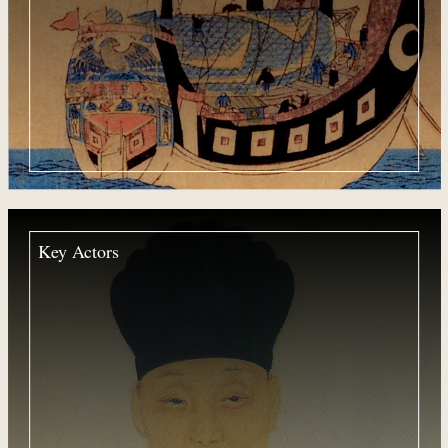
Key Actors