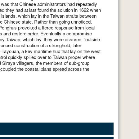
was that Chinese administrators had repeatedly
 islands, which lay in the Taiwan straits between
e Chinese state. Rather than going unnoticed,
e Penghus provoked a fierce response from local
s and restore order. Eventually a compromise
by Taiwan, which lay, they were assured, “outside
enced construction of a stronghold, later
f Tayouan, a key maritime hub that lay on the west
ntrol quickly spilled over to Taiwan proper where
 Siraya villagers, the members of sub-group
 occupied the coastal plans spread across the