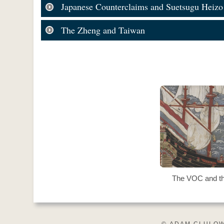
Japanese Counterclaims and Suetsugu Heizo
The Zheng and Taiwan
The VOC and t
© ADAM CLULOW