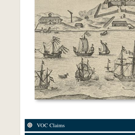
VOC Claims