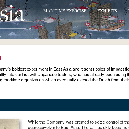
MARITIME EXERCISE
EXHIBITS
n
any’s boldest experiment in East Asia and it sent ripples of impact 
wiftly into conflict with Japanese traders, who had already been usin
 maritime organization which eventually ejected the Dutch from their
While the Company was created to seize control of the
aggressively into East Asia. There, it quickly became clear that the organization’s fortunes depended on