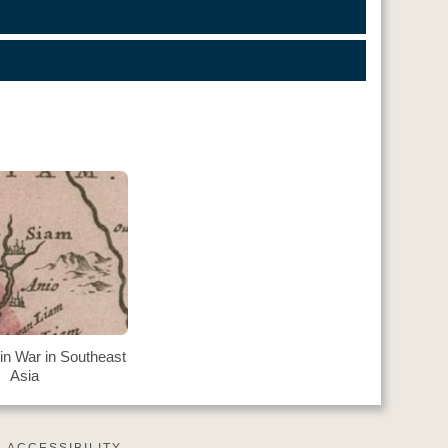
in War in Southeast
Asia
ACCESSIBILITY