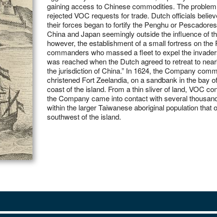
gaining access to Chinese commodities. The problem 
rejected VOC requests for trade. Dutch officials believed they had at last found the solution in 1622 when
their forces began to fortify the Penghu or Pescadores
China and Japan seemingly outside the influence of th
however, the establishment of a small fortress on th
commanders who massed a fleet to expel the invader
was reached when the Dutch agreed to retreat to near
the jurisdiction of China.” In 1624, the Company comm
christened Fort Zeelandia, on a sandbank in the bay o
coast of the island. From a thin sliver of land, VOC co
the Company came into contact with several thousand
within the larger Taiwanese aboriginal population that
southwest of the island.