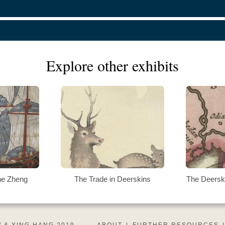
Explore other exhibits
he Zheng
The Trade in Deerskins
The Deersk
 & XING HANG 2019
ABOUT
|
FURTHER RESOURCES
|