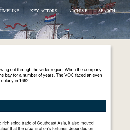
TIMELINE
KEY ACTORS
ARCHIVE
SEARCH
flowing out through the wider region. When the company
g the bay for a number of years. The VOC faced an even
 colony in 1662.
 rich spice trade of Southeast Asia, it also moved