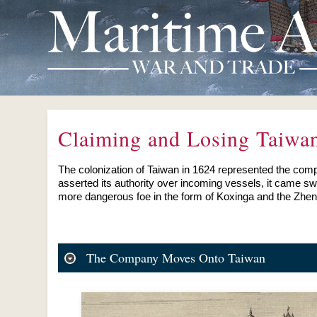
Claiming and Losing Taiwa
The colonization of Taiwan in 1624 represented the comp
asserted its authority over incoming vessels, it came s
more dangerous foe in the form of Koxinga and the Zheng
The Company Moves Onto Taiwan