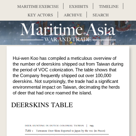
Skip to main content
MARITIME EXERCISE
EXHIBITS
TIMELINE
KEY ACTORS
ARCHIVE
SEARCH
Hui-wen Koo has compiled a meticulous overview of
the number of deerskins shipped out from Taiwan during
the period of VOC colonization. The table shows that
the Company frequently shipped out over 100,000
deerskins. Not surprisingly, the trade had a significant
environmental impact on Taiwan, decimating the herds
of deer that had once roamed the island.
DEERSKINS TABLE