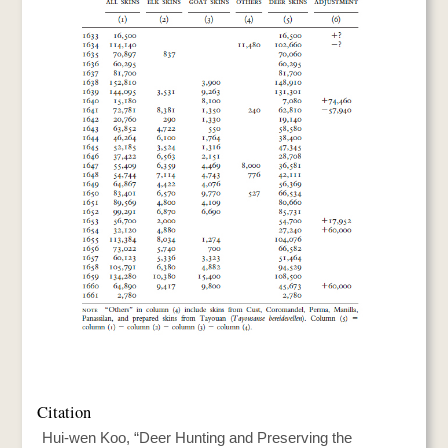
Citation
Hui-wen Koo, “Deer Hunting and Preserving the