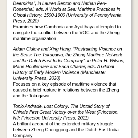
Deerskins”, in Lauren Benton and Nathan Perl-
Rosenthal, eds. A World at Sea: Maritime Practices in
Global History, 1500-1900 (University of Pennsylvania
Press, 2020)
Examines how Cambodia and Ayutthaya attempted to
navigate the conflict between the VOC and the Zheng
maritime organization
Adam Clulow and Xing Hang, “Restraining Violence on
the Seas: The Tokugawa, the Zheng Maritime Network
and the Dutch East India Company”, in Peter H. Wilson,
Marie Houllemare and Erica Charter, eds. A Global
History of Early Modern Violence (Manchester
University Press, 2020)
Focuses on a key episode of maritime violence that
caused a brief rupture in relations between the Zheng
and the Tokugawa.
Tonio Andrade, Lost Colony: The Untold Story of
China’s First Great Victory over the West (Princeton,
NJ: Princeton University Press, 2011)
A brilliant account of the extended military struggle
between Zheng Chenggong and the Dutch East India
Company.