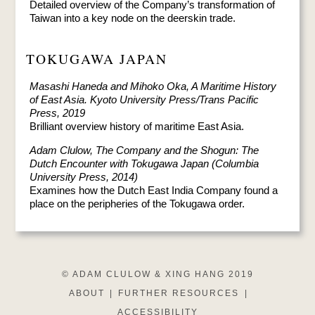
Detailed overview of the Company’s transformation of
Taiwan into a key node on the deerskin trade.
TOKUGAWA JAPAN
Masashi Haneda and Mihoko Oka, A Maritime History
of East Asia. Kyoto University Press/Trans Pacific
Press, 2019
Brilliant overview history of maritime East Asia.
Adam Clulow, The Company and the Shogun: The
Dutch Encounter with Tokugawa Japan (Columbia
University Press, 2014)
Examines how the Dutch East India Company found a
place on the peripheries of the Tokugawa order.
© ADAM CLULOW & XING HANG 2019
ABOUT
|
FURTHER RESOURCES
|
ACCESSIBILITY