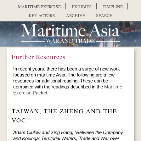
Skip to main content
MARITIME EXERCISE
EXHIBITS
TIMELINE
KEY ACTORS
ARCHIVE
SEARCH
Further Resources
In recent years, there has been a surge of new work
focused on maritime Asia. The following are a few
resources for additional reading. These can be
combined with the readings described in the
Maritime
Exercise Packet
.
TAIWAN, THE ZHENG AND THE
VOC
Adam Clulow and Xing Hang, “Between the Company
and Koxinga: Territorial Waters, Trade and War over