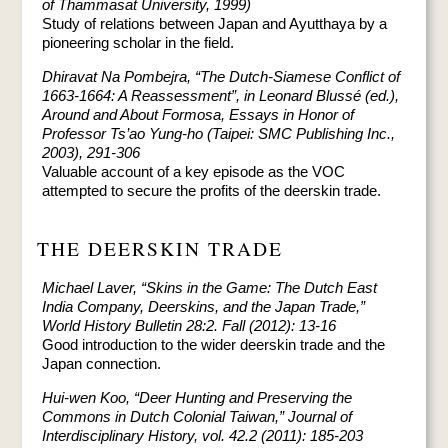
of Thammasat University, 1999)
Study of relations between Japan and Ayutthaya by a
pioneering scholar in the field.
Dhiravat Na Pombejra, “The Dutch-Siamese Conflict of
1663-1664: A Reassessment”, in Leonard Blussé (ed.),
Around and About Formosa, Essays in Honor of
Professor Ts’ao Yung-ho (Taipei: SMC Publishing Inc.,
2003), 291-306
Valuable account of a key episode as the VOC
attempted to secure the profits of the deerskin trade.
THE DEERSKIN TRADE
Michael Laver, “Skins in the Game: The Dutch East
India Company, Deerskins, and the Japan Trade,”
World History Bulletin 28:2. Fall (2012): 13-16
Good introduction to the wider deerskin trade and the
Japan connection.
Hui-wen Koo, “Deer Hunting and Preserving the
Commons in Dutch Colonial Taiwan,” Journal of
Interdisciplinary History, vol. 42.2 (2011): 185-203