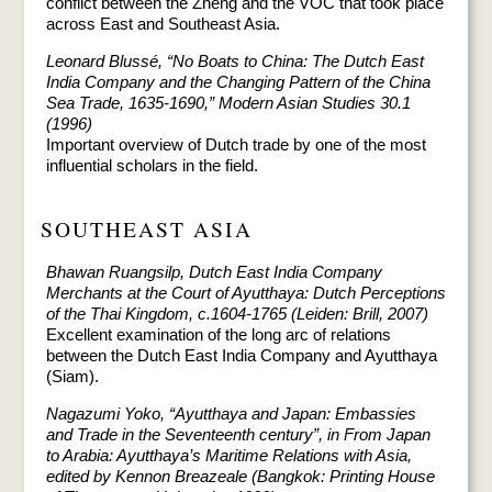
conflict between the Zheng and the VOC that took place
across East and Southeast Asia.
Leonard Blussé, “No Boats to China: The Dutch East
India Company and the Changing Pattern of the China
Sea Trade, 1635-1690,” Modern Asian Studies 30.1
(1996)
Important overview of Dutch trade by one of the most
influential scholars in the field.
SOUTHEAST ASIA
Bhawan Ruangsilp, Dutch East India Company
Merchants at the Court of Ayutthaya: Dutch Perceptions
of the Thai Kingdom, c.1604-1765 (Leiden: Brill, 2007)
Excellent examination of the long arc of relations
between the Dutch East India Company and Ayutthaya
(Siam).
Nagazumi Yoko, “Ayutthaya and Japan: Embassies
and Trade in the Seventeenth century”, in From Japan
to Arabia: Ayutthaya’s Maritime Relations with Asia,
edited by Kennon Breazeale (Bangkok: Printing House