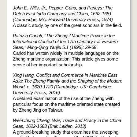
John E. Wills, Jr., Pepper, Guns, and Parleys: The
Dutch East India Company and China, 1662-1681
(Cambridge, MA: Harvard University Press, 1974)
A classic study by one of the great scholars in the field.
Patrizia Carioti, “The Zhengs’ Maritime Power in the
International Context of the 17th Century Far Eastern
Seas,” Ming-Qing Yanjiu 5.1 (1996): 29-68
Carioti has written widely in multiple languages on the
Zheng maritime organization. This article gives some
sense of her important scholarship.
Xing Hang, Conflict and Commerce in Maritime East
Asia: The Zheng Family and the Shaping of the Modern
World, c. 1620-1720 (Cambridge, UK: Cambridge
University Press, 2016)
A detailed examination of the rise of the Zheng with
particular focus on the maritime oriented state created
by Zheng Jing on Taiwan.
Wei-Chung Cheng, War, Trade and Piracy in the China
Seas, 1622-1683 (Brill: Leiden, 2013)
A ground-breaking study that examines the sweeping