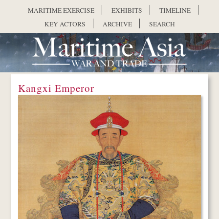
Skip to main content
MARITIME EXERCISE
EXHIBITS
TIMELINE
KEY ACTORS
ARCHIVE
SEARCH
Kangxi Emperor