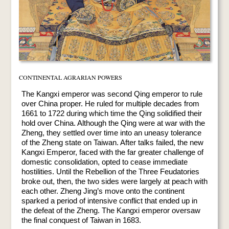
CONTINENTAL AGRARIAN POWERS
The Kangxi emperor was second Qing emperor to rule
over China proper. He ruled for multiple decades from
1661 to 1722 during which time the Qing solidified their
hold over China. Although the Qing were at war with the
Zheng, they settled over time into an uneasy tolerance
of the Zheng state on Taiwan. After talks failed, the new
Kangxi Emperor, faced with the far greater challenge of
domestic consolidation, opted to cease immediate
hostilities. Until the Rebellion of the Three Feudatories
broke out, then, the two sides were largely at peach with
each other. Zheng Jing’s move onto the continent
sparked a period of intensive conflict that ended up in
the defeat of the Zheng. The Kangxi emperor oversaw
the final conquest of Taiwan in 1683.