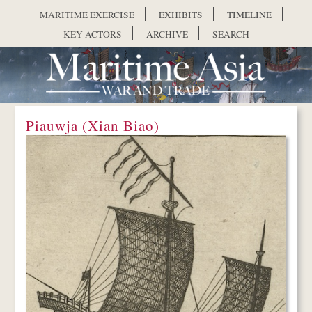
Skip to main content
MARITIME EXERCISE
EXHIBITS
TIMELINE
KEY ACTORS
ARCHIVE
SEARCH
Piauwja (Xian Biao)