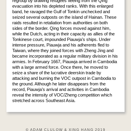
regroup by drawing refugees fleeing from the Qing
evacuation into his depleted ranks. With this enlarged
band, he ravaged the Gulf of Tonkin unchecked and
seized several outposts on the island of Hainan. These
raids resulted in retaliation from authorities on both
sides of the border. Qing forces moved against him,
while the Dutch, acting in their capacity as allies of the
Tonkinese court, impounded Piauwja’s ships. Under
intense pressure, Piauwja and his adherents fled to
Taiwan, where they joined forces with Zheng Jing and
became incorporated as a regular military division in his
armies. In February 1667, Piauwja arrived in Cambodia
with a large armed force. Once there, he moved to
seize a share of the lucrative deerskin trade by
attacking and burning the VOC outpost in Cambodia to
the ground. Although he later disappears from the
record, Piauwja’s arrival and activities in Cambodia
reveal the intensity of VOC/Zheng competition which
stretched across Southeast Asia.
© ADAM CLULOW & XING HANG 2019