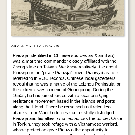
ARMED MARITIME POWERS
Piauwja (identified in Chinese sources as Xian Biao)
was a maritime commander closely affiliated with the
Zheng state on Taiwan. We know relatively little about
Piauwja or the “pirate Piauwja” (rover Piauwja) as he is
referred to in VOC records. Chinese local gazetteers
reveal that he was a native of the Leizhou Peninsula, on
the extreme western end of Guangdong. During the
1650s, he had joined forces with a local anti-Qing
resistance movement based in the islands and ports
along the littoral. There he remained until relentless
attacks from Manchu forces successfully dislodged
Piauwja and his allies, who fled across the border. Once
in Tonkin, they took refuge with a Vietnamese warlord,
whose protection gave Piauwja the opportunity to