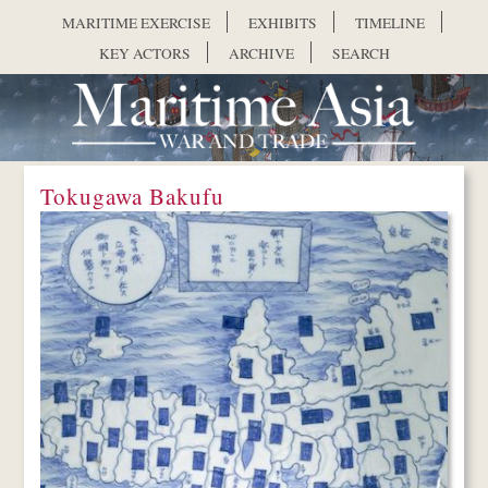
Skip to main content
MARITIME EXERCISE
EXHIBITS
TIMELINE
KEY ACTORS
ARCHIVE
SEARCH
Tokugawa Bakufu