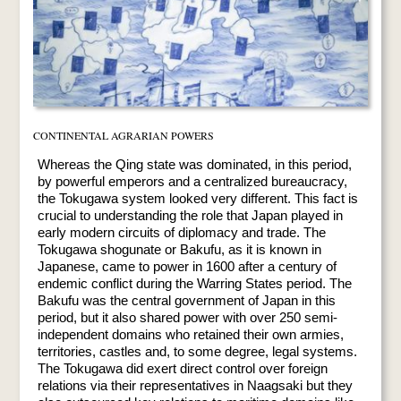
CONTINENTAL AGRARIAN POWERS
Whereas the Qing state was dominated, in this period,
by powerful emperors and a centralized bureaucracy,
the Tokugawa system looked very different. This fact is
crucial to understanding the role that Japan played in
early modern circuits of diplomacy and trade. The
Tokugawa shogunate or Bakufu, as it is known in
Japanese, came to power in 1600 after a century of
endemic conflict during the Warring States period. The
Bakufu was the central government of Japan in this
period, but it also shared power with over 250 semi-
independent domains who retained their own armies,
territories, castles and, to some degree, legal systems.
The Tokugawa did exert direct control over foreign
relations via their representatives in Naagsaki but they