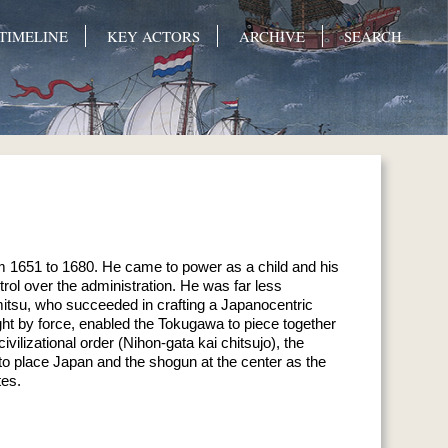
TIMELINE
KEY ACTORS
ARCHIVE
SEARCH
m 1651 to 1680. He came to power as a child and his
rol over the administration. He was far less
emitsu, who succeeded in crafting a Japanocentric
ght by force, enabled the Tokugawa to piece together
ilizational order (Nihon-gata kai chitsujo), the
 place Japan and the shogun at the center as the
tes.