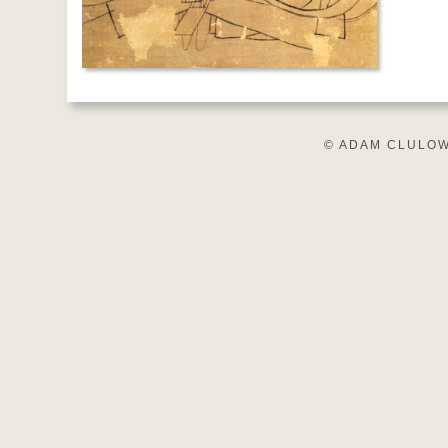
© ADAM CLULOW