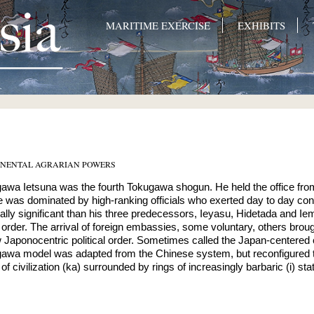
MARITIME EXERCISE
EXHIBITS
INENTAL AGRARIAN POWERS
awa Ietsuna was the fourth Tokugawa shogun. He held the office fro
e was dominated by high-ranking officials who exerted day to day cont
ically significant than his three predecessors, Ieyasu, Hidetada and I
 order. The arrival of foreign embassies, some voluntary, others brou
 Japonocentric political order. Sometimes called the Japan-centered civ
awa model was adapted from the Chinese system, but reconfigured to
of civilization (ka) surrounded by rings of increasingly barbaric (i) sta