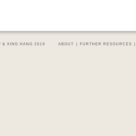
 & XING HANG 2019
ABOUT
|
FURTHER RESOURCES
|