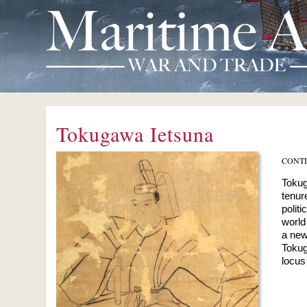
Tokugawa Ietsuna
CONT
Tokug
tenur
polit
world
a new
Tokug
locus 