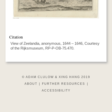
Citation
View of Zeelandia, anonymous, 1644 – 1646, Courtesy
of the Rijksmuseum, RP-P-OB-75.470.
© ADAM CLULOW & XING HANG 2019
ABOUT
|
FURTHER RESOURCES
|
ACCESSIBILITY