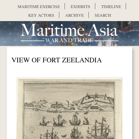
Skip to main content
MARITIME EXERCISE
EXHIBITS
TIMELINE
KEY ACTORS
ARCHIVE
SEARCH
VIEW OF FORT ZEELANDIA