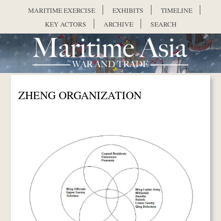
Skip to main content
MARITIME EXERCISE
EXHIBITS
TIMELINE
KEY ACTORS
ARCHIVE
SEARCH
ZHENG ORGANIZATION