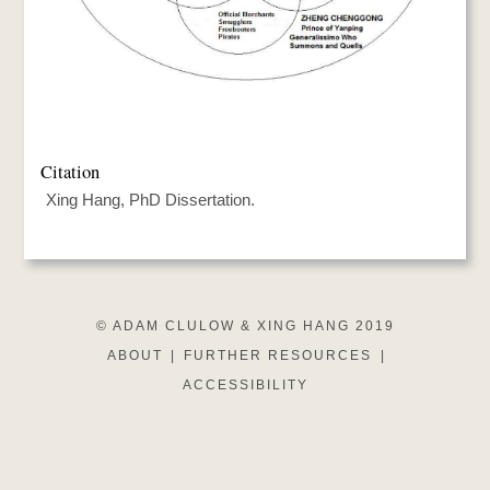
Citation
Xing Hang, PhD Dissertation.
© ADAM CLULOW & XING HANG 2019
ABOUT
|
FURTHER RESOURCES
|
ACCESSIBILITY